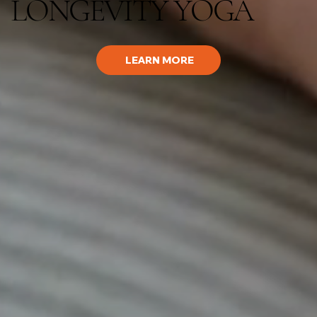
LONGEVITY YOGA
LEARN MORE