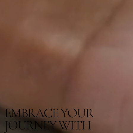
EMBRACE YOUR
JOURNEY WITH