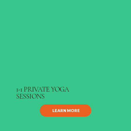
1-1 PRIVATE YOGA
SESSIONS
LEARN MORE