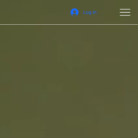
Log In