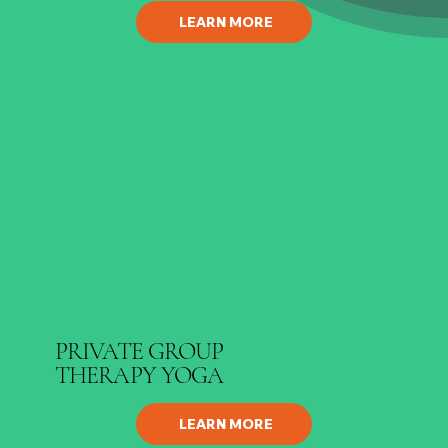
LEARN MORE
PRIVATE GROUP
THERAPY YOGA
LEARN MORE