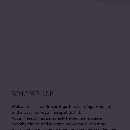
WHO WE ARE
Welcome — I’m a Senior Yoga Teacher (Yoga Alliance)
and a Certified Yoga Therapist (IAYT).
Yoga Therapy has personally helped me manage
hypothyroidism and navigate menopause with more
ease, and I’m passionate about guiding others to feel the