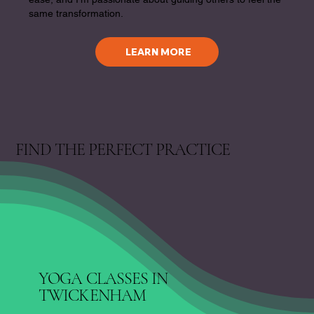
same transformation.
LEARN MORE
FIND THE PERFECT PRACTICE
YOGA CLASSES IN
TWICKENHAM