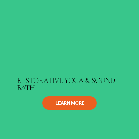
RESTORATIVE YOGA & SOUND
BATH
LEARN MORE