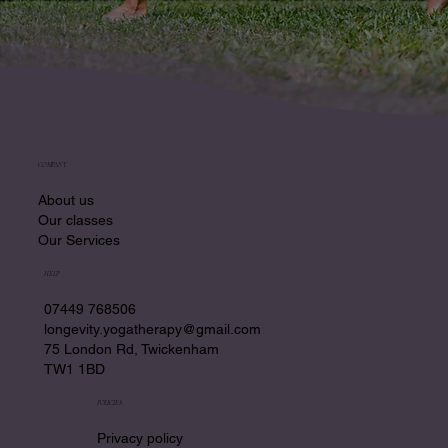
COMPANY
About us
Our classes
Our Services
HELP
07449 768506
longevity.yogatherapy@gmail.com
75 London Rd, Twickenham
TW1 1BD
POLICIES
Privacy policy