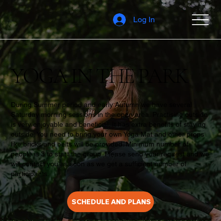
Log In
YOGA IN THE PARK
During Summer period and early Autumn we have several
Saturday morning sessions in the open area. Practising outside
is very enjoyable and beneficial. It has extra benefits of staying
outside. You need to bring your own Yoga Mat and other props
like bricks and belts will be provided. Minimum number of
people is 3 to start the group. Please send your request and we
will contact you as soon as we get a sufficient number of
participants.
SCHEDULE AND PLANS